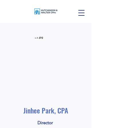
Jinhee Park, CPA
Director